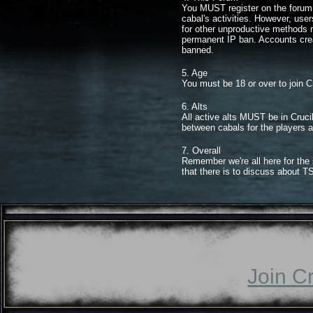
You MUST register on the forum. 
cabal's activities. However, use
for other unproductive methods 
permanent IP ban. Accounts crea
banned.
5. Age
You must be 18 or over to join C
6. Alts
All active alts MUST be in Crucib
between cabals for the players a
7. Overall
Remember we're all here for the 
that there is to discuss about 
Join C