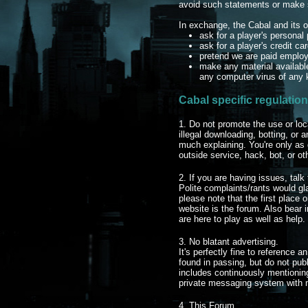
avoid such statements or make su
In exchange, the Cabal and its of
ask for a player's persona
ask for a player's credit ca
pretend we are paid employ
make any material available
any computer virus of any 
Cabal specific regulation
1. Do not promote the use or loc
illegal downloading, botting, or 
much explaining. You're only as
outside service, hack, bot, or ot
2. If you are having issues, talk 
Polite complaints/rants would g
please note that the first place 
website is the forum. Also bear
are here to play as well as help.
3. No blatant advertising.
It's perfectly fine to reference a
found in passing, but do not publ
includes continuously mentionin
private messaging system with 
4. This Forum