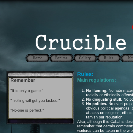
Home
Forums
Gallery
Rules
Ne
Rules:
Main regulations:
Remember
No flaming.
No hate materia
"It is only a game."
racially or ethnically offen
No disgusting stuff.
No po
"Trolling will get you kicked."
No politics.
No overt propa
obvious political agendas,
"No-one is perfect."
attacks on religions, ethnic
tarnish our reputation.
Also, although this Cabal is des
remember that certain comments 
warlords can be taken in the wro